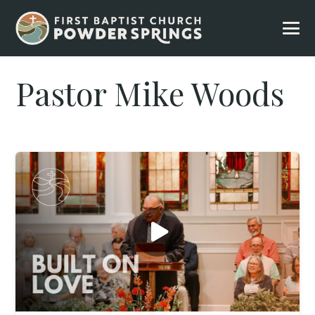
Pastor Mike Woods