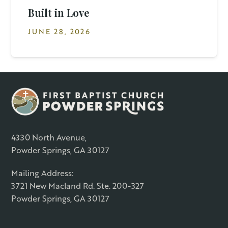
Built in Love
JUNE 28, 2026
4330 North Avenue,
Powder Springs, GA 30127
Mailing Address:
3721 New Macland Rd. Ste. 200-327
Powder Springs, GA 30127