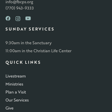
info@fbcps.org
(770) 943-9333
SUNDAY SERVICES
9:30am in the Sanctuary
11:00am in the Christian Life Center
QUICK LINKS
Livestream
Ministries
Plan a Visit
Our Services
Give