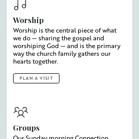
Worship
Worship is the central piece of what
we do — sharing the gospel and
worshiping God — and is the primary
way the church family gathers our
hearts together.
PLAN A VISIT
Groups
Our Sunday morning Connection