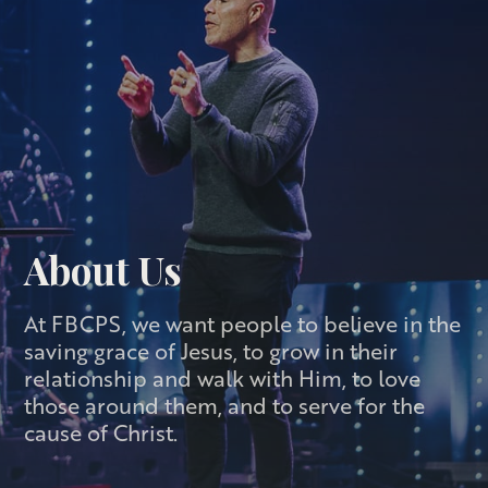
About Us
At FBCPS, we want people to believe in the
saving grace of Jesus, to grow in their
relationship and walk with Him, to love
those around them, and to serve for the
cause of Christ.