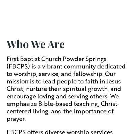
Who We Are
First Baptist Church Powder Springs
(FBCPS) is a vibrant community dedicated
to worship, service, and fellowship. Our
mission is to lead people to faith in Jesus
Christ, nurture their spiritual growth, and
encourage loving and serving others. We
emphasize Bible-based teaching, Christ-
centered living, and the importance of
prayer.
FBCPS offers diverse worship services,