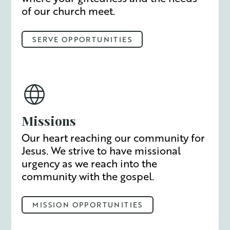
of our church meet.
SERVE OPPORTUNITIES
Missions
Our heart reaching our community for
Jesus. We strive to have missional
urgency as we reach into the
community with the gospel.
MISSION OPPORTUNITIES