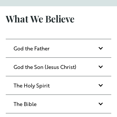
What We Believe
God the Father
God the Son (Jesus Christ)
The Holy Spirit
The Bible