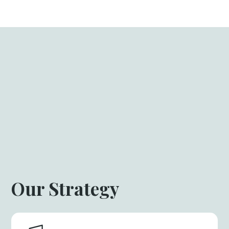
Our Strategy