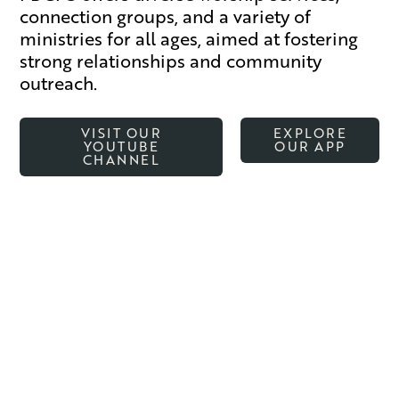
connection groups, and a variety of
ministries for all ages, aimed at fostering
strong relationships and community
outreach.
VISIT OUR
EXPLORE
YOUTUBE
OUR APP
CHANNEL