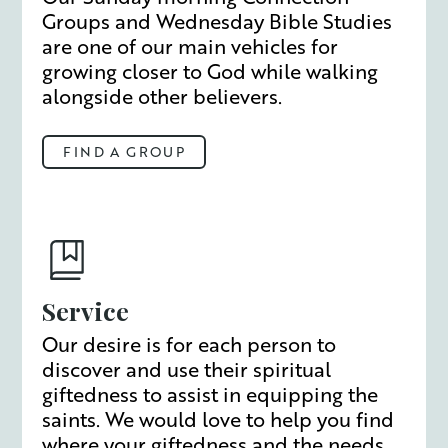
Groups and Wednesday Bible Studies
are one of our main vehicles for
growing closer to God while walking
alongside other believers.
FIND A GROUP
Service
Our desire is for each person to
discover and use their spiritual
giftedness to assist in equipping the
saints. We would love to help you find
where your giftedness and the needs