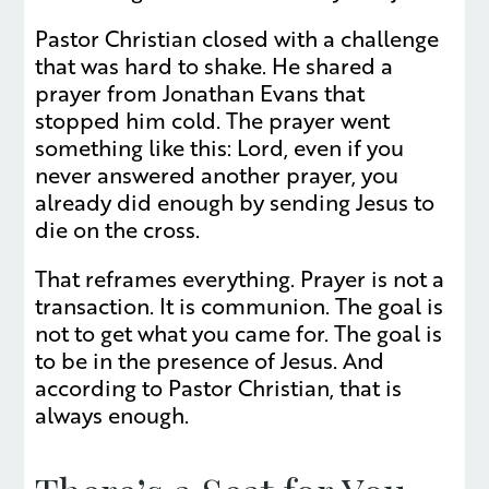
Pastor Christian closed with a challenge
that was hard to shake. He shared a
prayer from Jonathan Evans that
stopped him cold. The prayer went
something like this: Lord, even if you
never answered another prayer, you
already did enough by sending Jesus to
die on the cross.
That reframes everything. Prayer is not a
transaction. It is communion. The goal is
not to get what you came for. The goal is
to be in the presence of Jesus. And
according to Pastor Christian, that is
always enough.