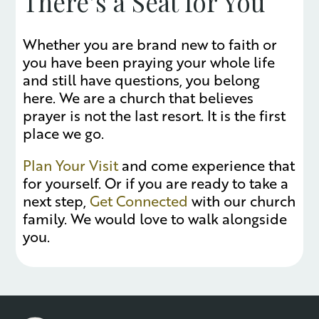
There’s a Seat for You
Whether you are brand new to faith or
you have been praying your whole life
and still have questions, you belong
here. We are a church that believes
prayer is not the last resort. It is the first
place we go.
Plan Your Visit
and come experience that
for yourself. Or if you are ready to take a
next step,
Get Connected
with our church
family. We would love to walk alongside
you.