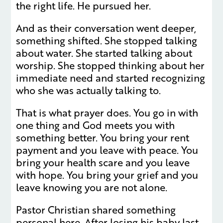
the right life. He pursued her.
And as their conversation went deeper,
something shifted. She stopped talking
about water. She started talking about
worship. She stopped thinking about her
immediate need and started recognizing
who she was actually talking to.
That is what prayer does. You go in with
one thing and God meets you with
something better. You bring your rent
payment and you leave with peace. You
bring your health scare and you leave
with hope. You bring your grief and you
leave knowing you are not alone.
Pastor Christian shared something
personal here. After losing his baby last