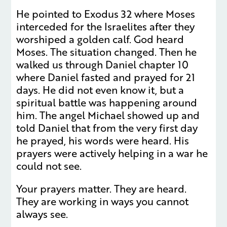
He pointed to Exodus 32 where Moses
interceded for the Israelites after they
worshiped a golden calf. God heard
Moses. The situation changed. Then he
walked us through Daniel chapter 10
where Daniel fasted and prayed for 21
days. He did not even know it, but a
spiritual battle was happening around
him. The angel Michael showed up and
told Daniel that from the very first day
he prayed, his words were heard. His
prayers were actively helping in a war he
could not see.
Your prayers matter. They are heard.
They are working in ways you cannot
always see.