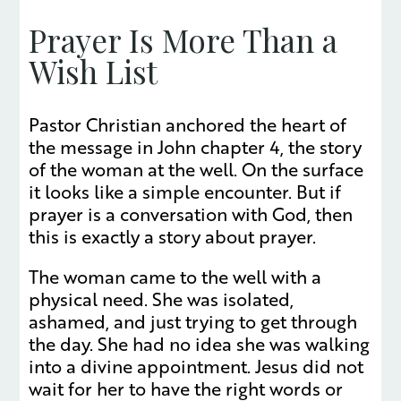
Prayer Is More Than a
Wish List
Pastor Christian anchored the heart of
the message in John chapter 4, the story
of the woman at the well. On the surface
it looks like a simple encounter. But if
prayer is a conversation with God, then
this is exactly a story about prayer.
The woman came to the well with a
physical need. She was isolated,
ashamed, and just trying to get through
the day. She had no idea she was walking
into a divine appointment. Jesus did not
wait for her to have the right words or