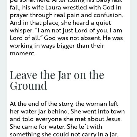
fall, his wife Laura wrestled with God in
prayer through real pain and confusion.
And in that place, she heard a quiet
whisper: “I am not just Lord of you. I am
Lord of all.” God was not absent. He was
working in ways bigger than their
moment.
Leave the Jar on the
Ground
At the end of the story, the woman left
her water jar behind. She went into town
and told everyone she met about Jesus.
She came for water. She left with
something she could not carry in a jar.