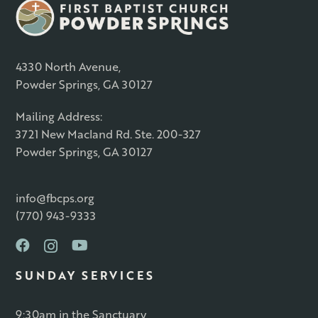
4330 North Avenue,
Powder Springs, GA 30127
Mailing Address:
3721 New Macland Rd. Ste. 200-327
Powder Springs, GA 30127
info@fbcps.org
(770) 943-9333
SUNDAY SERVICES
9:30am in the Sanctuary