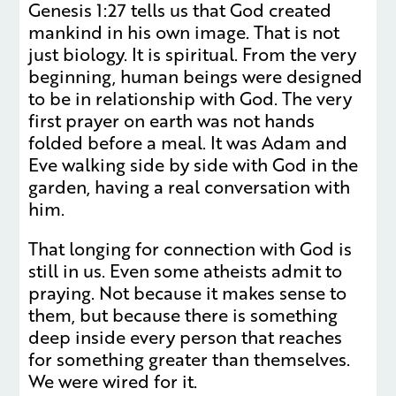
Genesis 1:27 tells us that God created
mankind in his own image. That is not
just biology. It is spiritual. From the very
beginning, human beings were designed
to be in relationship with God. The very
first prayer on earth was not hands
folded before a meal. It was Adam and
Eve walking side by side with God in the
garden, having a real conversation with
him.
That longing for connection with God is
still in us. Even some atheists admit to
praying. Not because it makes sense to
them, but because there is something
deep inside every person that reaches
for something greater than themselves.
We were wired for it.