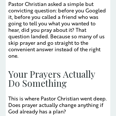
Pastor Christian asked a simple but
convicting question: before you Googled
it, before you called a friend who was
going to tell you what you wanted to
hear, did you pray about it? That
question landed. Because so many of us
skip prayer and go straight to the
convenient answer instead of the right
one.
Your Prayers Actually
Do Something
This is where Pastor Christian went deep.
Does prayer actually change anything if
God already has a plan?