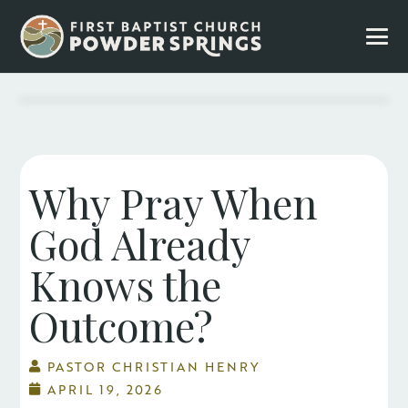
Why Pray When
God Already
Knows the
Outcome?
PASTOR CHRISTIAN HENRY
APRIL 19, 2026