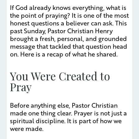
If God already knows everything, what is
the point of praying? It is one of the most
honest questions a believer can ask. This
past Sunday, Pastor Christian Henry
brought a fresh, personal, and grounded
message that tackled that question head
on. Here is a recap of what he shared.
You Were Created to
Pray
Before anything else, Pastor Christian
made one thing clear. Prayer is not just a
spiritual discipline. It is part of how we
were made.