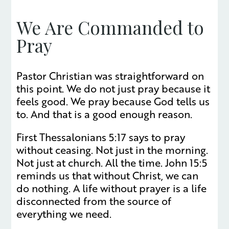
We Are Commanded to
Pray
Pastor Christian was straightforward on
this point. We do not just pray because it
feels good. We pray because God tells us
to. And that is a good enough reason.
First Thessalonians 5:17 says to pray
without ceasing. Not just in the morning.
Not just at church. All the time. John 15:5
reminds us that without Christ, we can
do nothing. A life without prayer is a life
disconnected from the source of
everything we need.