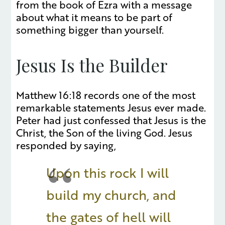
from the book of Ezra with a message
about what it means to be part of
something bigger than yourself.
Jesus Is the Builder
Matthew 16:18 records one of the most
remarkable statements Jesus ever made.
Peter had just confessed that Jesus is the
Christ, the Son of the living God. Jesus
responded by saying,
Upon this rock I will
build my church, and
the gates of hell will