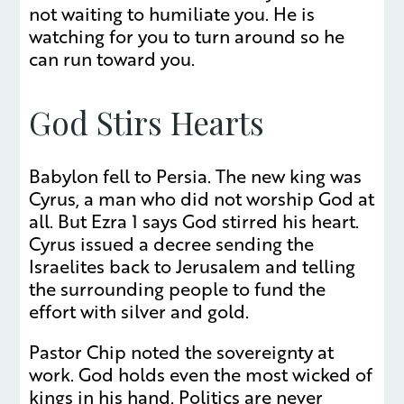
not waiting to humiliate you. He is
watching for you to turn around so he
can run toward you.
God Stirs Hearts
Babylon fell to Persia. The new king was
Cyrus, a man who did not worship God at
all. But Ezra 1 says God stirred his heart.
Cyrus issued a decree sending the
Israelites back to Jerusalem and telling
the surrounding people to fund the
effort with silver and gold.
Pastor Chip noted the sovereignty at
work. God holds even the most wicked of
kings in his hand. Politics are never