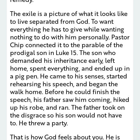
The exile is a picture of what it looks like
to live separated from God. To want
everything he has to give while wanting
nothing to do with him personally. Pastor
Chip connected it to the parable of the
prodigal son in Luke 15. The son who
demanded his inheritance early, left
home, spent everything, and ended up in
a pig pen. He came to his senses, started
rehearsing his speech, and began the
walk home. Before he could finish the
speech, his father saw him coming, hiked
up his robe, and ran. The father took on
the disgrace so his son would not have
to. He threw a party.
That is how God feels about you. He is