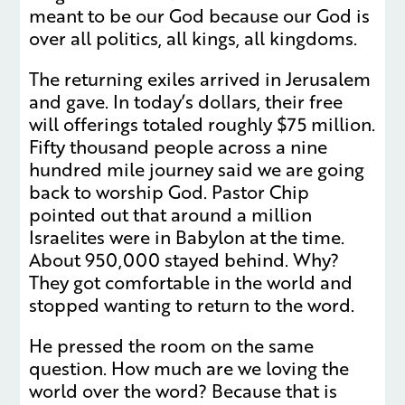
meant to be our God because our God is
over all politics, all kings, all kingdoms.
The returning exiles arrived in Jerusalem
and gave. In today’s dollars, their free
will offerings totaled roughly $75 million.
Fifty thousand people across a nine
hundred mile journey said we are going
back to worship God. Pastor Chip
pointed out that around a million
Israelites were in Babylon at the time.
About 950,000 stayed behind. Why?
They got comfortable in the world and
stopped wanting to return to the word.
He pressed the room on the same
question. How much are we loving the
world over the word? Because that is