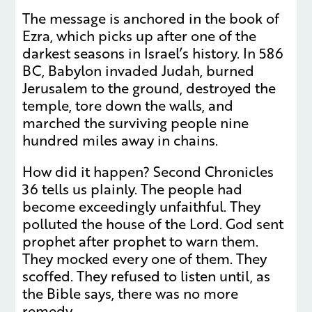
The message is anchored in the book of
Ezra, which picks up after one of the
darkest seasons in Israel’s history. In 586
BC, Babylon invaded Judah, burned
Jerusalem to the ground, destroyed the
temple, tore down the walls, and
marched the surviving people nine
hundred miles away in chains.
How did it happen? Second Chronicles
36 tells us plainly. The people had
become exceedingly unfaithful. They
polluted the house of the Lord. God sent
prophet after prophet to warn them.
They mocked every one of them. They
scoffed. They refused to listen until, as
the Bible says, there was no more
remedy.