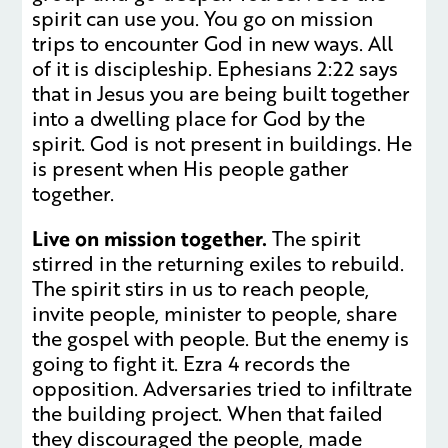
spirit can use you. You go on mission
trips to encounter God in new ways. All
of it is discipleship. Ephesians 2:22 says
that in Jesus you are being built together
into a dwelling place for God by the
spirit. God is not present in buildings. He
is present when His people gather
together.
Live on mission together.
The spirit
stirred in the returning exiles to rebuild.
The spirit stirs in us to reach people,
invite people, minister to people, share
the gospel with people. But the enemy is
going to fight it. Ezra 4 records the
opposition. Adversaries tried to infiltrate
the building project. When that failed
they discouraged the people, made