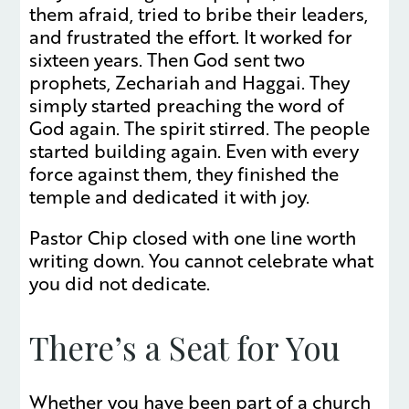
them afraid, tried to bribe their leaders,
and frustrated the effort. It worked for
sixteen years. Then God sent two
prophets, Zechariah and Haggai. They
simply started preaching the word of
God again. The spirit stirred. The people
started building again. Even with every
force against them, they finished the
temple and dedicated it with joy.
Pastor Chip closed with one line worth
writing down. You cannot celebrate what
you did not dedicate.
There’s a Seat for You
Whether you have been part of a church