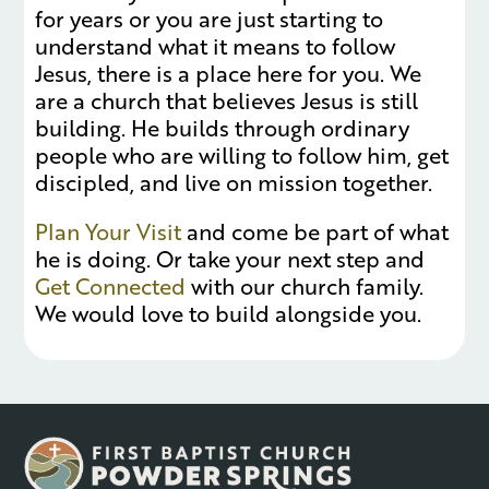
for years or you are just starting to
understand what it means to follow
Jesus, there is a place here for you. We
are a church that believes Jesus is still
building. He builds through ordinary
people who are willing to follow him, get
discipled, and live on mission together.
Plan Your Visit
and come be part of what
he is doing. Or take your next step and
Get Connected
with our church family.
We would love to build alongside you.