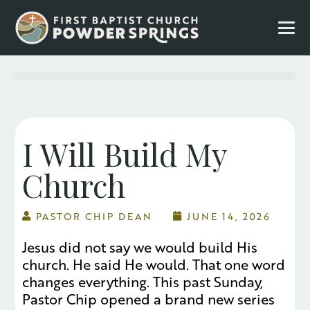
I Will Build My
Church
PASTOR CHIP DEAN
JUNE 14, 2026
Jesus did not say we would build His
church. He said He would. That one word
changes everything. This past Sunday,
Pastor Chip opened a brand new series