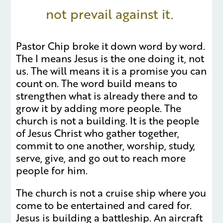
not prevail against it.
Pastor Chip broke it down word by word.
The I means Jesus is the one doing it, not
us. The will means it is a promise you can
count on. The word build means to
strengthen what is already there and to
grow it by adding more people. The
church is not a building. It is the people
of Jesus Christ who gather together,
commit to one another, worship, study,
serve, give, and go out to reach more
people for him.
The church is not a cruise ship where you
come to be entertained and cared for.
Jesus is building a battleship. An aircraft