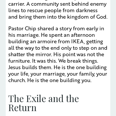
carrier. A community sent behind enemy
lines to rescue people from darkness
and bring them into the kingdom of God.
Pastor Chip shared a story from early in
his marriage. He spent an afternoon
building an armoire from IKEA, getting
all the way to the end only to step on and
shatter the mirror. His point was not the
furniture. It was this. We break things.
Jesus builds them. He is the one building
your life, your marriage, your family, your
church. He is the one building you.
The Exile and the
Return