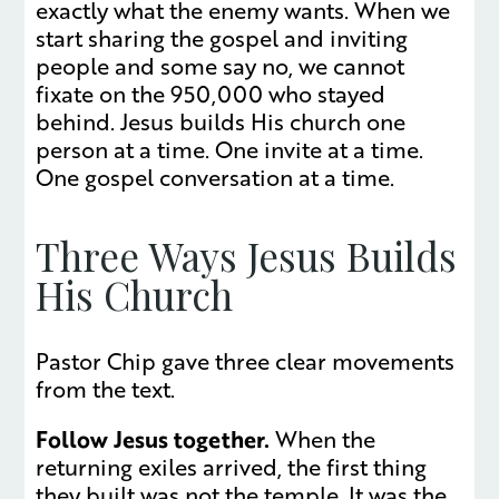
exactly what the enemy wants. When we
start sharing the gospel and inviting
people and some say no, we cannot
fixate on the 950,000 who stayed
behind. Jesus builds His church one
person at a time. One invite at a time.
One gospel conversation at a time.
Three Ways Jesus Builds
His Church
Pastor Chip gave three clear movements
from the text.
Follow Jesus together.
When the
returning exiles arrived, the first thing
they built was not the temple. It was the