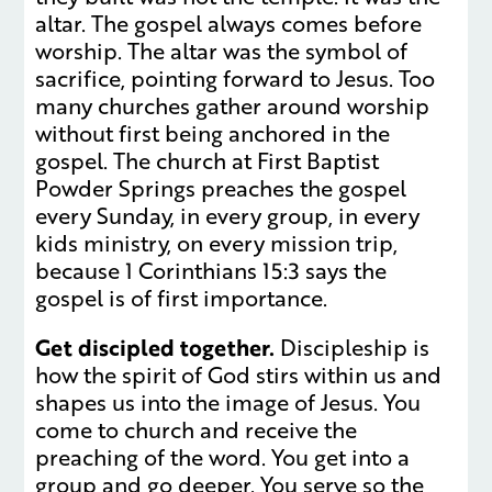
altar. The gospel always comes before
worship. The altar was the symbol of
sacrifice, pointing forward to Jesus. Too
many churches gather around worship
without first being anchored in the
gospel. The church at First Baptist
Powder Springs preaches the gospel
every Sunday, in every group, in every
kids ministry, on every mission trip,
because 1 Corinthians 15:3 says the
gospel is of first importance.
Get discipled together.
Discipleship is
how the spirit of God stirs within us and
shapes us into the image of Jesus. You
come to church and receive the
preaching of the word. You get into a
group and go deeper. You serve so the