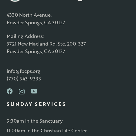
4330 North Avenue,
Powder Springs, GA 30127
Mailing Address:
3721 New Macland Rd. Ste. 200-327
Powder Springs, GA 30127
info@fbcps.org
(770) 943-9333
SUNDAY SERVICES
9:30am in the Sanctuary
11:00am in the Christian Life Center