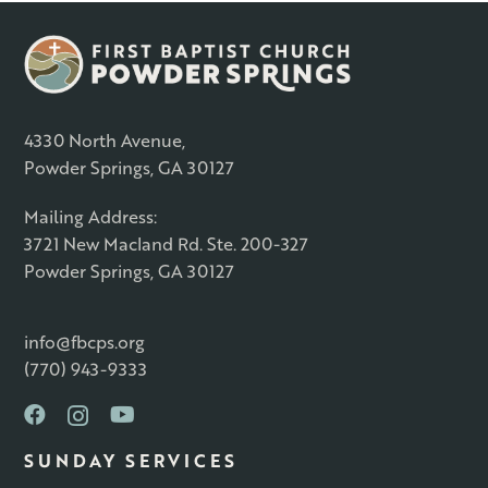
4330 North Avenue,
Powder Springs, GA 30127
Mailing Address:
3721 New Macland Rd. Ste. 200-327
Powder Springs, GA 30127
info@fbcps.org
(770) 943-9333
SUNDAY SERVICES