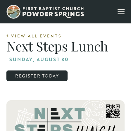
VIEW ALL EVENTS
Next Steps Lunch
SUNDAY, AUGUST 30
REGISTER TODAY