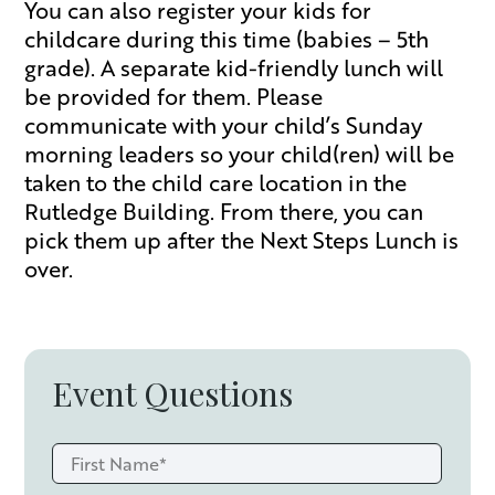
You can also register your kids for
childcare during this time (babies – 5th
grade). A separate kid-friendly lunch will
be provided for them. Please
communicate with your child’s Sunday
morning leaders so your child(ren) will be
taken to the child care location in the
Rutledge Building. From there, you can
pick them up after the Next Steps Lunch is
over.
Event Questions
First
Name