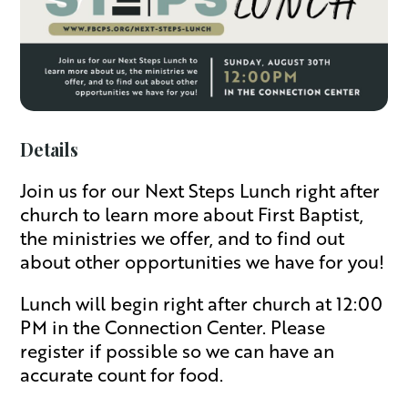
Details
Join us for our Next Steps Lunch right after
church to learn more about First Baptist,
the ministries we offer, and to find out
about other opportunities we have for you!
Lunch will begin right after church at 12:00
PM in the Connection Center. Please
register if possible so we can have an
accurate count for food.