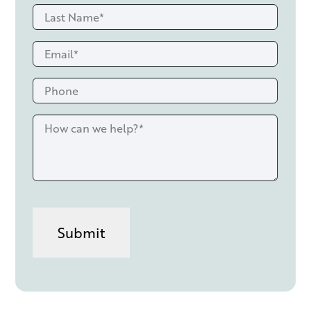
Last
*
Name
Email
*
*
Phone
How
can
we
help?
*
CAPTCHA