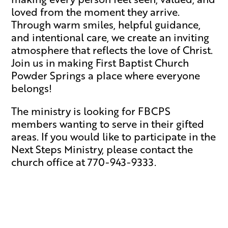
loved from the moment they arrive.
Through warm smiles, helpful guidance,
and intentional care, we create an inviting
atmosphere that reflects the love of Christ.
Join us in making First Baptist Church
Powder Springs a place where everyone
belongs!
The ministry is looking for FBCPS
members wanting to serve in their gifted
areas. If you would like to participate in the
Next Steps Ministry, please contact the
church office at 770-943-9333.