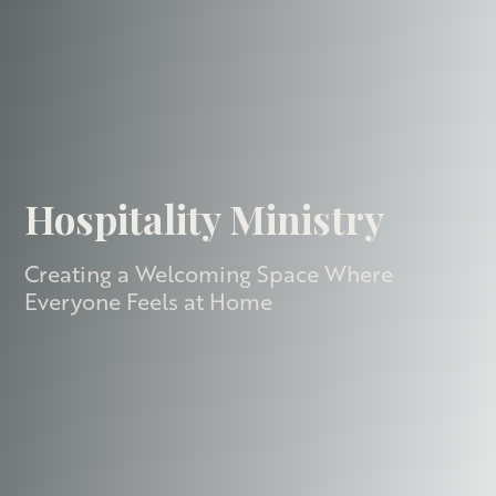
Hospitality Ministry
Creating a Welcoming Space Where
Everyone Feels at Home