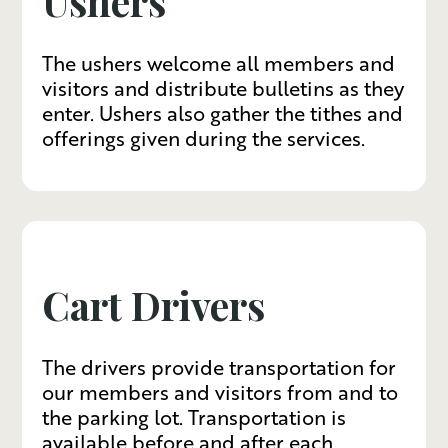
Ushers
The ushers welcome all members and
visitors and distribute bulletins as they
enter. Ushers also gather the tithes and
offerings given during the services.
Cart Drivers
The drivers provide transportation for
our members and visitors from and to
the parking lot. Transportation is
available before and after each