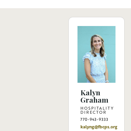
Kalyn
Graham
HOSPITALITY
DIRECTOR
770-943-9333
kalyng@fbcps.org