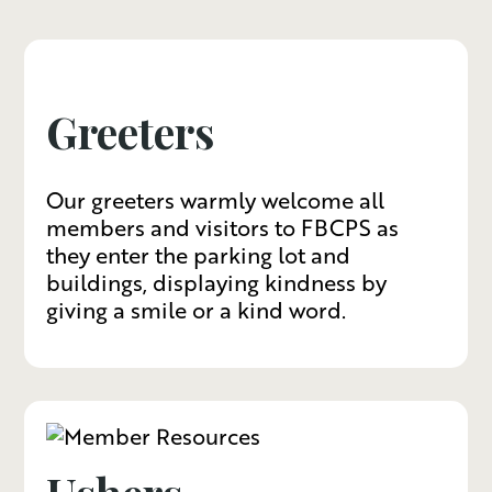
Greeters
Our greeters warmly welcome all
members and visitors to FBCPS as
they enter the parking lot and
buildings, displaying kindness by
giving a smile or a kind word.