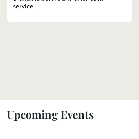
service.
Upcoming Events