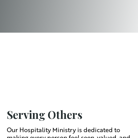
Serving Others
Our Hospitality Ministry is dedicated to
making every person feel seen, valued, and